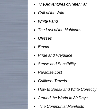
The Adventures of Peter Pan
Call of the Wild
White Fang
The Last of the Mohicans
Ulysses
Emma
Pride and Prejudice
Sense and Sensibility
Paradise Lost
Gullivers Travels
How to Speak and Write Correctly
Around the World in 80 Days
The Communist Manifesto