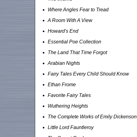
Where Angles Fear to Tread
A Room With A View
Howard's End
Essential Poe Collection
The Land That Time Forgot
Arabian Nights
Fairy Tales Every Child Should Know
Ethan Frome
Favorite Fairy Tales
Wuthering Heights
The Complete Works of Emily Dickenson
Little Lord Fauntleroy