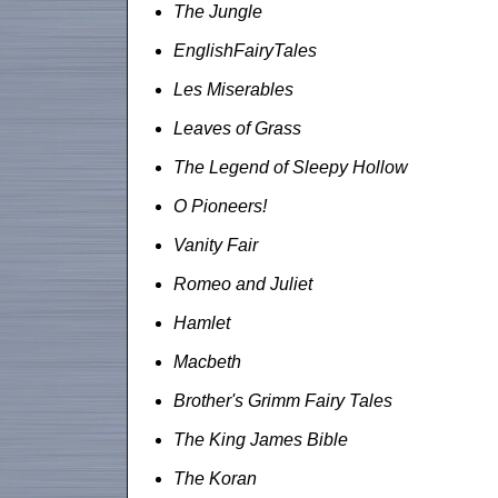
The Jungle
EnglishFairyTales
Les Miserables
Leaves of Grass
The Legend of Sleepy Hollow
O Pioneers!
Vanity Fair
Romeo and Juliet
Hamlet
Macbeth
Brother's Grimm Fairy Tales
The King James Bible
The Koran