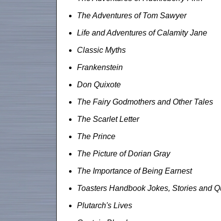
The Adventures of Tom Sawyer
Life and Adventures of Calamity Jane
Classic Myths
Frankenstein
Don Quixote
The Fairy Godmothers and Other Tales
The Scarlet Letter
The Prince
The Picture of Dorian Gray
The Importance of Being Earnest
Toasters Handbook Jokes, Stories and Q
Plutarch's Lives