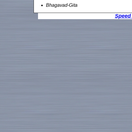
Bhagavad-Gita
Speed