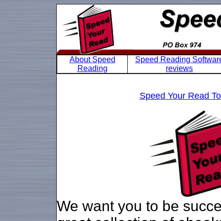
About Speed
Speed Reading Softwar
Reading
reviews
Speed Your Read Tou
We want you to be succes