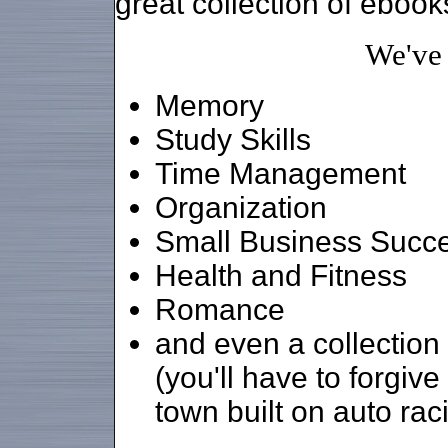
great collection of ebook
We've
Memory
Study Skills
Time Management
Organization
Small Business Succ
Health and Fitness
Romance
and even a collection
(you'll have to forgiv
town built on auto rac