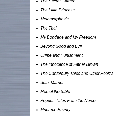
The Secret Garden
The Little Princess
Metamorphosis
The Trial
My Bondage and My Freedom
Beyond Good and Evil
Crime and Punishment
The Innocence of Father Brown
The Canterbury Tales and Other Poems
Silas Marner
Men of the Bible
Popular Tales From the Norse
Madame Bovary