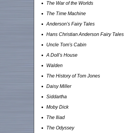
The War of the Worlds
The Time Machine
Anderson's Fairy Tales
Hans Christian Anderson Fairy Tales
Uncle Tom's Cabin
A Doll's House
Walden
The History of Tom Jones
Daisy Miller
Siddartha
Moby Dick
The Iliad
The Odyssey