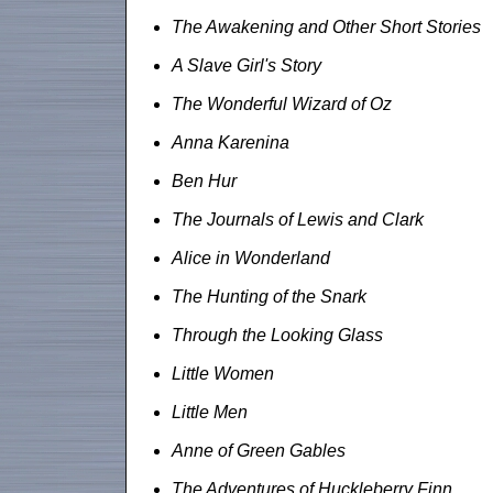
The Awakening and Other Short Stories
A Slave Girl's Story
The Wonderful Wizard of Oz
Anna Karenina
Ben Hur
The Journals of Lewis and Clark
Alice in Wonderland
The Hunting of the Snark
Through the Looking Glass
Little Women
Little Men
Anne of Green Gables
The Adventures of Huckleberry Finn