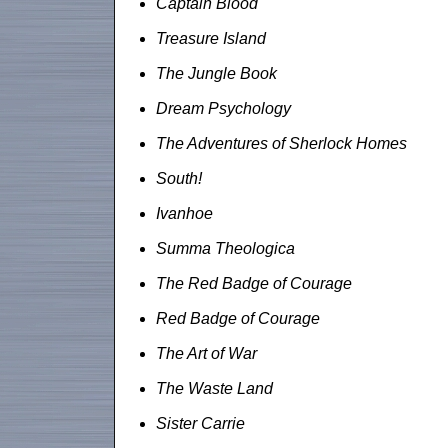
Captain Blood
Treasure Island
The Jungle Book
Dream Psychology
The Adventures of Sherlock Homes
South!
Ivanhoe
Summa Theologica
The Red Badge of Courage
Red Badge of Courage
The Art of War
The Waste Land
Sister Carrie