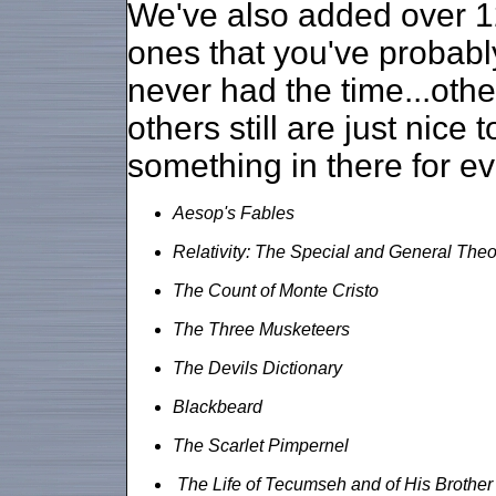
We've also added over 1
ones that you've probabl
never had the time...oth
others still are just nice 
something in there for e
Aesop's Fables
Relativity: The Special and General Theo
The Count of Monte Cristo
The Three Musketeers
The Devils Dictionary
Blackbeard
The Scarlet Pimpernel
The Life of Tecumseh and of His Brother