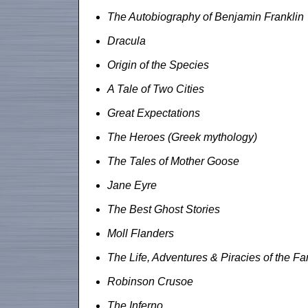
The Autobiography of Benjamin Franklin
Dracula
Origin of the Species
A Tale of Two Cities
Great Expectations
The Heroes (Greek mythology)
The Tales of Mother Goose
Jane Eyre
The Best Ghost Stories
Moll Flanders
The Life, Adventures & Piracies of the 
Robinson Crusoe
The Inferno